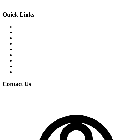
An Exclusive Center of +2 Science
Quick Links
About the College
Academic Program
Student Life
News & Events
Notices
Student Blogs
Careers
Clubs
Gallery
Contact Us