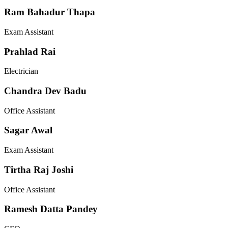
Ram Bahadur Thapa
Exam Assistant
Prahlad Rai
Electrician
Chandra Dev Badu
Office Assistant
Sagar Awal
Exam Assistant
Tirtha Raj Joshi
Office Assistant
Ramesh Datta Pandey