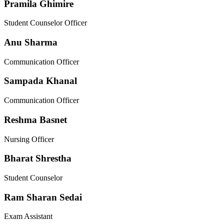
Pramila Ghimire
Student Counselor Officer
Anu Sharma
Communication Officer
Sampada Khanal
Communication Officer
Reshma Basnet
Nursing Officer
Bharat Shrestha
Student Counselor
Ram Sharan Sedai
Exam Assistant