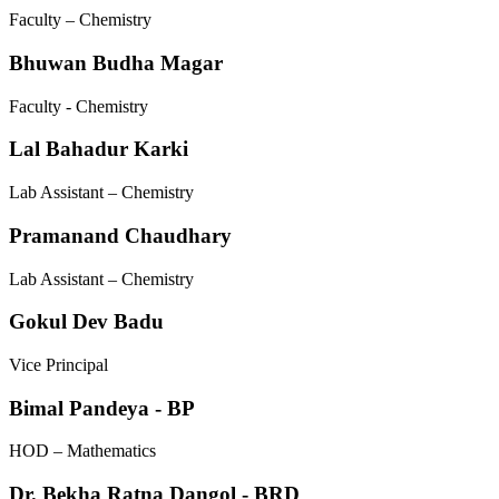
Faculty – Chemistry
Bhuwan Budha Magar
Faculty - Chemistry
Lal Bahadur Karki
Lab Assistant – Chemistry
Pramanand Chaudhary
Lab Assistant – Chemistry
Gokul Dev Badu
Vice Principal
Bimal Pandeya - BP
HOD – Mathematics
Dr. Bekha Ratna Dangol - BRD