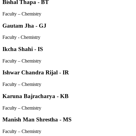
Bishal Thapa - BT
Faculty – Chemistry
Gautam Jha - GJ
Faculty - Chemistry
Ikcha Shahi - IS
Faculty – Chemistry
Ishwar Chandra Rijal - IR
Faculty – Chemistry
Karuna Bajracharya - KB
Faculty – Chemistry
Manish Man Shrestha - MS
Faculty – Chemistry