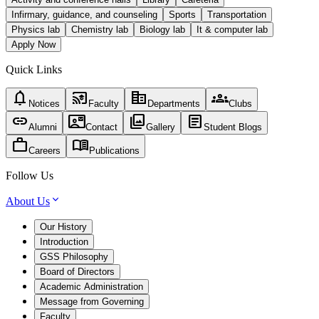
Infirmary, guidance, and counseling
Sports
Transportation
Physics lab
Chemistry lab
Biology lab
It & computer lab
Apply Now
Quick Links
notifications
cast_for_education
corporate_fare
groups
Notices
Faculty
Departments
Clubs
link
contact_mail
photo_library
article
Alumni
Contact
Gallery
Student Blogs
work
menu_book
Careers
Publications
Follow Us
About Us
Our History
Introduction
GSS Philosophy
Board of Directors
Academic Administration
Message from Governing
Faculty