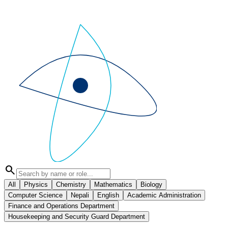
search
All
Physics
Chemistry
Mathematics
Biology
Computer Science
Nepali
English
Academic Administration
Finance and Operations Department
Housekeeping and Security Guard Department