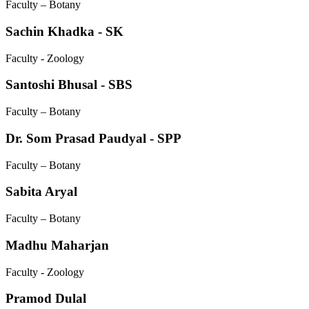
Faculty – Botany
Sachin Khadka - SK
Faculty - Zoology
Santoshi Bhusal - SBS
Faculty – Botany
Dr. Som Prasad Paudyal - SPP
Faculty – Botany
Sabita Aryal
Faculty – Botany
Madhu Maharjan
Faculty - Zoology
Pramod Dulal