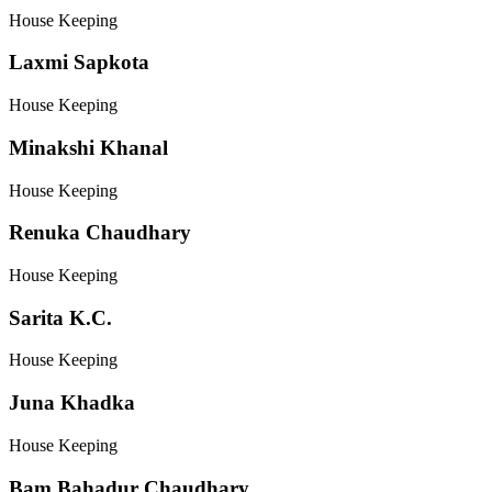
House Keeping
Laxmi Sapkota
House Keeping
Minakshi Khanal
House Keeping
Renuka Chaudhary
House Keeping
Sarita K.C.
House Keeping
Juna Khadka
House Keeping
Bam Bahadur Chaudhary