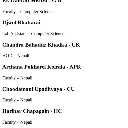
Er. Gaurab Mishra - GM
Faculty – Computer Science
Ujwol Bhattarai
Lab Assistant – Computer Science
Chandra Bahadur Khadka - CK
HOD – Nepali
Archana Pokharel Koirala - APK
Faculty – Nepali
Choodamani Upadhyaya - CU
Faculty – Nepali
Harihar Chapagain - HC
Faculty – Nepali