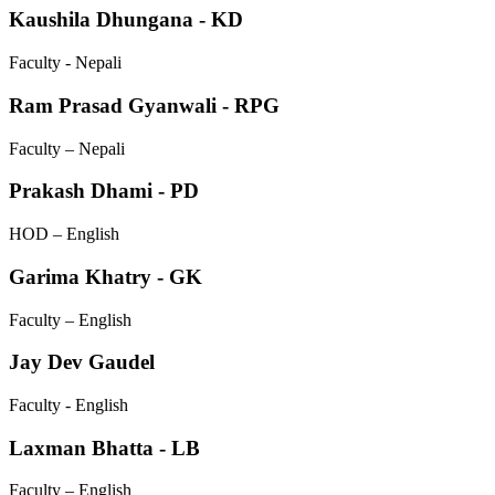
Kaushila Dhungana - KD
Faculty - Nepali
Ram Prasad Gyanwali - RPG
Faculty – Nepali
Prakash Dhami - PD
HOD – English
Garima Khatry - GK
Faculty – English
Jay Dev Gaudel
Faculty - English
Laxman Bhatta - LB
Faculty – English