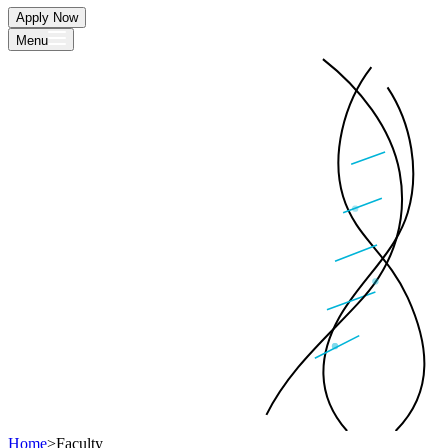
Apply Now
Menu
Home
>
Faculty