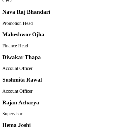
CFO
Nava Raj Bhandari
Promotion Head
Maheshwor Ojha
Finance Head
Diwakar Thapa
Account Officer
Sushmita Rawal
Account Officer
Rajan Acharya
Supervisor
Hema Joshi