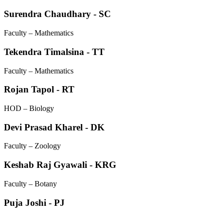
Surendra Chaudhary - SC
Faculty – Mathematics
Tekendra Timalsina - TT
Faculty – Mathematics
Rojan Tapol - RT
HOD – Biology
Devi Prasad Kharel - DK
Faculty – Zoology
Keshab Raj Gyawali - KRG
Faculty – Botany
Puja Joshi - PJ