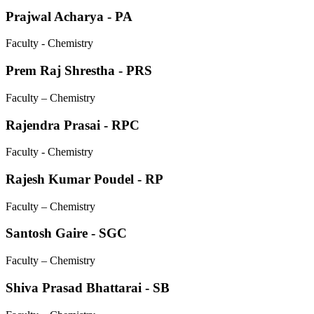
Prajwal Acharya - PA
Faculty - Chemistry
Prem Raj Shrestha - PRS
Faculty – Chemistry
Rajendra Prasai - RPC
Faculty - Chemistry
Rajesh Kumar Poudel - RP
Faculty – Chemistry
Santosh Gaire - SGC
Faculty – Chemistry
Shiva Prasad Bhattarai - SB