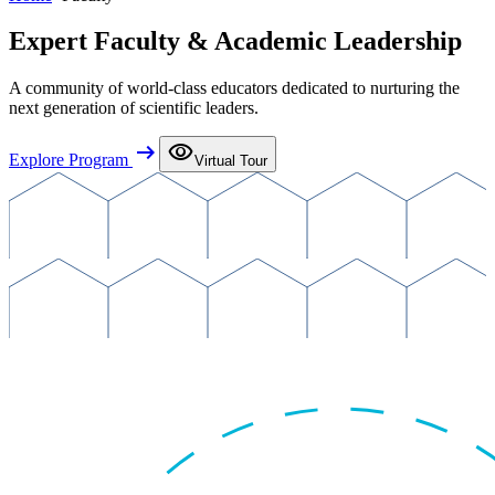
Expert Faculty & Academic Leadership
A community of world-class educators dedicated to nurturing the
next generation of scientific leaders.
arrow_right_alt
visibility
Explore Program
Virtual Tour