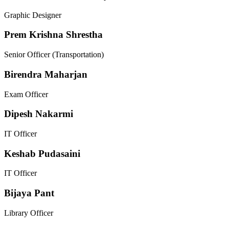
Graphic Designer
Prem Krishna Shrestha
Senior Officer (Transportation)
Birendra Maharjan
Exam Officer
Dipesh Nakarmi
IT Officer
Keshab Pudasaini
IT Officer
Bijaya Pant
Library Officer