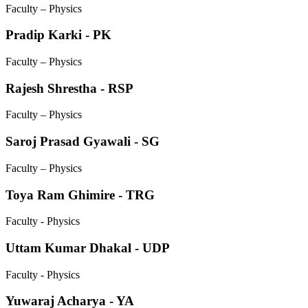
Faculty – Physics
Pradip Karki - PK
Faculty – Physics
Rajesh Shrestha - RSP
Faculty – Physics
Saroj Prasad Gyawali - SG
Faculty – Physics
Toya Ram Ghimire - TRG
Faculty - Physics
Uttam Kumar Dhakal - UDP
Faculty - Physics
Yuwaraj Acharya - YA