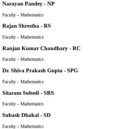
Narayan Pandey - NP
Faculty – Mathematics
Rajan Shrestha - RS
Faculty – Mathematics
Ranjan Kumar Chaudhary - RC
Faculty – Mathematics
Dr. Shiva Prakash Gupta - SPG
Faculty – Mathematics
Sitaram Subedi - SRS
Faculty – Mathematics
Subash Dhakal - SD
Faculty – Mathematics