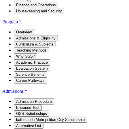
Finance and Operations
Housekeeping and Security
Program
Overview
Admissions & Eligibility
Curriculum & Subjects
Teaching Methods
Why GSS?
Academic Practice
Evaluation System
Science Benefits
Career Pathways
Admissions
Admission Procedure
Entrance Test
GSS Scholarships
kathmandu Metropolitan City Scholarship
Alternative List