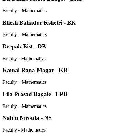
Faculty – Mathematics
Bhesh Bahadur Kshetri - BK
Faculty – Mathematics
Deepak Bist - DB
Faculty - Mathematics
Kamal Rana Magar - KR
Faculty – Mathematics
Lila Prasad Bagale - LPB
Faculty – Mathematics
Nabin Niroula - NS
Faculty - Mathematics