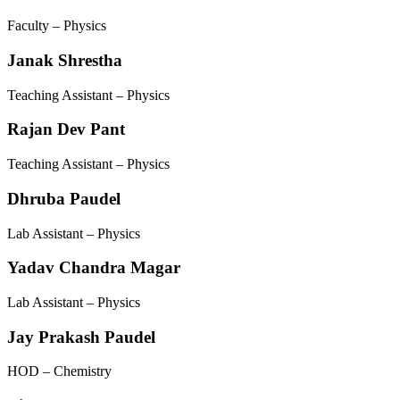
Faculty – Physics
Janak Shrestha
Teaching Assistant – Physics
Rajan Dev Pant
Teaching Assistant – Physics
Dhruba Paudel
Lab Assistant – Physics
Yadav Chandra Magar
Lab Assistant – Physics
Jay Prakash Paudel
HOD – Chemistry