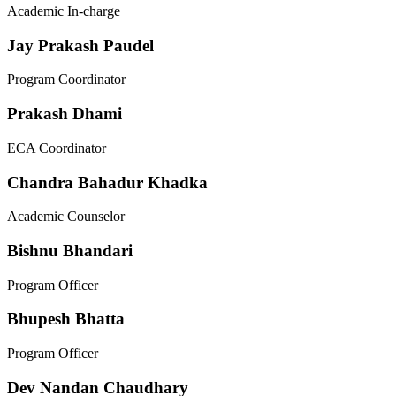
Academic In-charge
Jay Prakash Paudel
Program Coordinator
Prakash Dhami
ECA Coordinator
Chandra Bahadur Khadka
Academic Counselor
Bishnu Bhandari
Program Officer
Bhupesh Bhatta
Program Officer
Dev Nandan Chaudhary