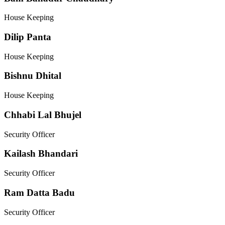
House Keeping
Dilip Panta
House Keeping
Bishnu Dhital
House Keeping
Chhabi Lal Bhujel
Security Officer
Kailash Bhandari
Security Officer
Ram Datta Badu
Security Officer