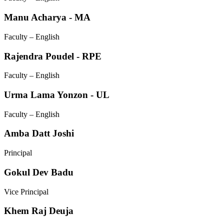
Manu Acharya - MA
Faculty – English
Rajendra Poudel - RPE
Faculty – English
Urma Lama Yonzon - UL
Faculty – English
Amba Datt Joshi
Principal
Gokul Dev Badu
Vice Principal
Khem Raj Deuja