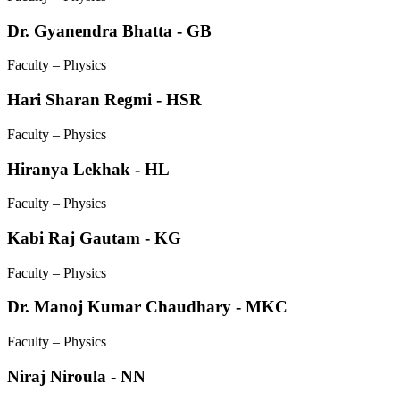
Dr. Gyanendra Bhatta - GB
Faculty – Physics
Hari Sharan Regmi - HSR
Faculty – Physics
Hiranya Lekhak - HL
Faculty – Physics
Kabi Raj Gautam - KG
Faculty – Physics
Dr. Manoj Kumar Chaudhary - MKC
Faculty – Physics
Niraj Niroula - NN