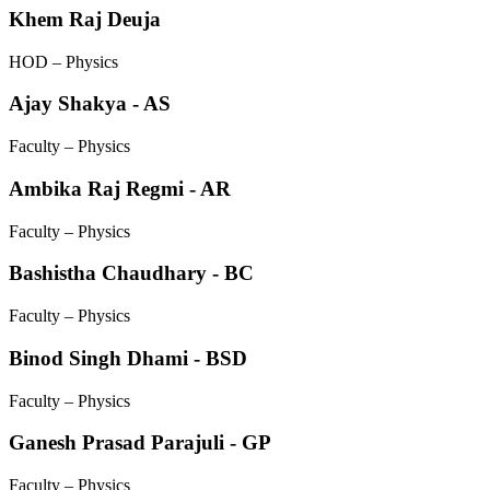
Khem Raj Deuja
HOD – Physics
Ajay Shakya - AS
Faculty – Physics
Ambika Raj Regmi - AR
Faculty – Physics
Bashistha Chaudhary - BC
Faculty – Physics
Binod Singh Dhami - BSD
Faculty – Physics
Ganesh Prasad Parajuli - GP
Faculty – Physics