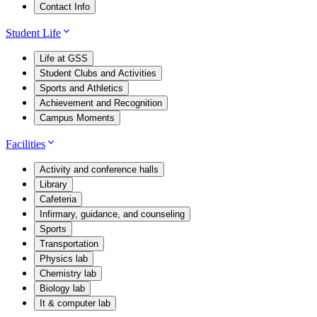
Contact Info
Student Life
Life at GSS
Student Clubs and Activities
Sports and Athletics
Achievement and Recognition
Campus Moments
Facilities
Activity and conference halls
Library
Cafeteria
Infirmary, guidance, and counseling
Sports
Transportation
Physics lab
Chemistry lab
Biology lab
It & computer lab