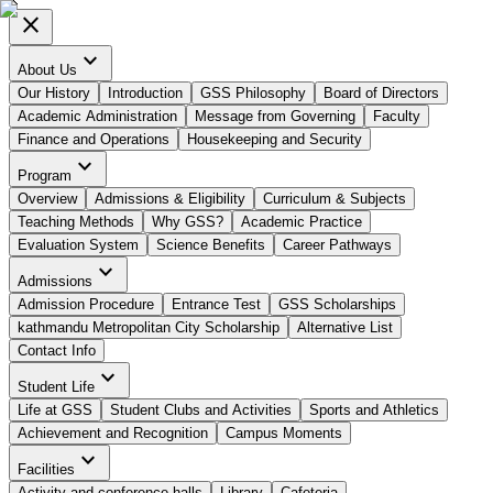
close
expand_more
About Us
Our History
Introduction
GSS Philosophy
Board of Directors
Academic Administration
Message from Governing
Faculty
Finance and Operations
Housekeeping and Security
expand_more
Program
Overview
Admissions & Eligibility
Curriculum & Subjects
Teaching Methods
Why GSS?
Academic Practice
Evaluation System
Science Benefits
Career Pathways
expand_more
Admissions
Admission Procedure
Entrance Test
GSS Scholarships
kathmandu Metropolitan City Scholarship
Alternative List
Contact Info
expand_more
Student Life
Life at GSS
Student Clubs and Activities
Sports and Athletics
Achievement and Recognition
Campus Moments
expand_more
Facilities
Activity and conference halls
Library
Cafeteria