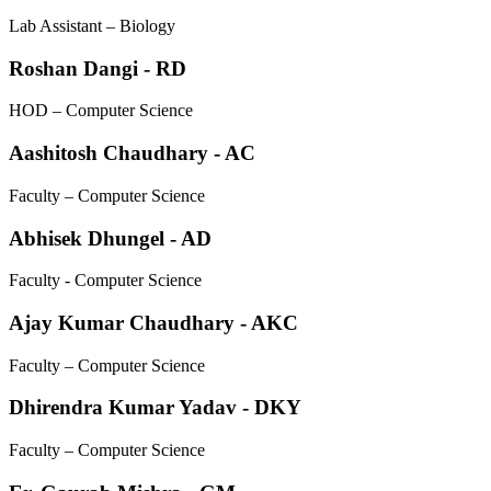
Lab Assistant – Biology
Roshan Dangi - RD
HOD – Computer Science
Aashitosh Chaudhary - AC
Faculty – Computer Science
Abhisek Dhungel - AD
Faculty - Computer Science
Ajay Kumar Chaudhary - AKC
Faculty – Computer Science
Dhirendra Kumar Yadav - DKY
Faculty – Computer Science