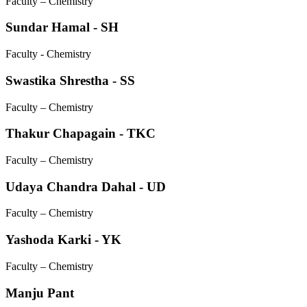
Faculty – Chemistry
Sundar Hamal - SH
Faculty - Chemistry
Swastika Shrestha - SS
Faculty – Chemistry
Thakur Chapagain - TKC
Faculty – Chemistry
Udaya Chandra Dahal - UD
Faculty – Chemistry
Yashoda Karki - YK
Faculty – Chemistry
Manju Pant