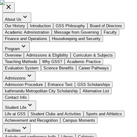
close
expand_more
About Us
Our History
Introduction
GSS Philosophy
Board of Directors
Academic Administration
Message from Governing
Faculty
Finance and Operations
Housekeeping and Security
expand_more
Program
Overview
Admissions & Eligibility
Curriculum & Subjects
Teaching Methods
Why GSS?
Academic Practice
Evaluation System
Science Benefits
Career Pathways
expand_more
Admissions
Admission Procedure
Entrance Test
GSS Scholarships
kathmandu Metropolitan City Scholarship
Alternative List
Contact Info
expand_more
Student Life
Life at GSS
Student Clubs and Activities
Sports and Athletics
Achievement and Recognition
Campus Moments
expand_more
Facilities
Activity and conference halls
Library
Cafeteria