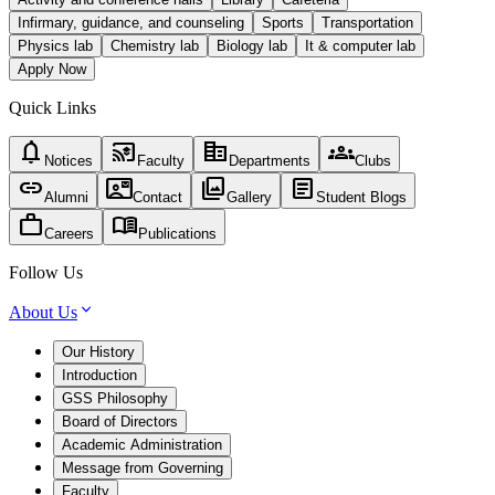
Infirmary, guidance, and counseling
Sports
Transportation
Physics lab
Chemistry lab
Biology lab
It & computer lab
Apply Now
Quick Links
notifications
cast_for_education
corporate_fare
groups
Notices
Faculty
Departments
Clubs
link
contact_mail
photo_library
article
Alumni
Contact
Gallery
Student Blogs
work
menu_book
Careers
Publications
Follow Us
About Us
Our History
Introduction
GSS Philosophy
Board of Directors
Academic Administration
Message from Governing
Faculty