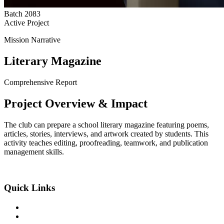
Batch
2083
Active Project
Mission Narrative
Literary Magazine
Comprehensive Report
Project
Overview
& Impact
The club can prepare a school literary magazine featuring poems,
articles, stories, interviews, and artwork created by students. This
activity teaches editing, proofreading, teamwork, and publication
management skills.
An Exclusive Center of +2 Science
Quick Links
About the College
Academic Program