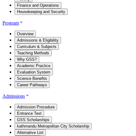
Finance and Operations
Housekeeping and Security
Program
Overview
Admissions & Eligibility
Curriculum & Subjects
Teaching Methods
Why GSS?
Academic Practice
Evaluation System
Science Benefits
Career Pathways
Admissions
Admission Procedure
Entrance Test
GSS Scholarships
kathmandu Metropolitan City Scholarship
Alternative List