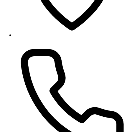
Baneshwor, Kathmandu