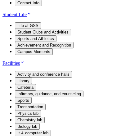
Contact Info
Student Life
Life at GSS
Student Clubs and Activities
Sports and Athletics
Achievement and Recognition
Campus Moments
Facilities
Activity and conference halls
Library
Cafeteria
Infirmary, guidance, and counseling
Sports
Transportation
Physics lab
Chemistry lab
Biology lab
It & computer lab