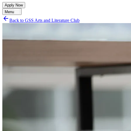
Apply Now
Menu
arrow_back
Back to
GSS Arts and Literature Club