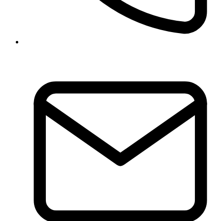
01-5970317