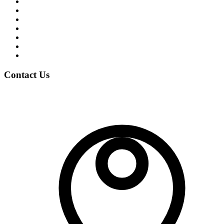
Student Life
News & Events
Notices
Student Blogs
Careers
Clubs
Gallery
Contact Us