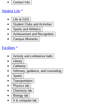
Contact Info
Student Life
Life at GSS
Student Clubs and Activities
Sports and Athletics
Achievement and Recognition
Campus Moments
Facilities
Activity and conference halls
Library
Cafeteria
Infirmary, guidance, and counseling
Sports
Transportation
Physics lab
Chemistry lab
Biology lab
It & computer lab