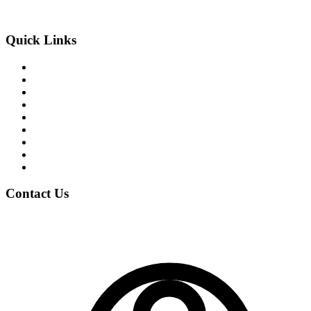
An Exclusive Center of +2 Science
Quick Links
About the College
Academic Program
Student Life
News & Events
Notices
Student Blogs
Careers
Clubs
Gallery
Contact Us