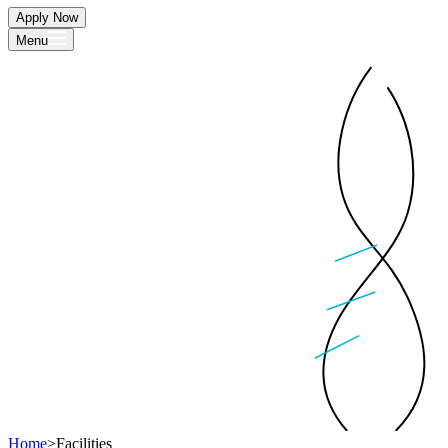
Apply Now
Menu
Home
>
Facilities