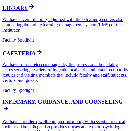
arrow_forward
LIBRARY
We have a central library adjoined with the e-learning centers also
connecting the online learning management system (LMS) of the
institution.
Facility Spotlight
arrow_forward
CAFETERIA
We have four cafeteria managed by the professional hospitality
teams serveing a variety of hygenic local and continental menu to its
regular and visiting members that include faculty and staff, students,
visitors, and guests.
Facility Spotlight
INFIRMARY, GUIDANCE, AND COUNSELING
arrow_forward
We have a modern, well-equipped infirmary with essential medical
facilities. The college also provides nurses and expert psychologists