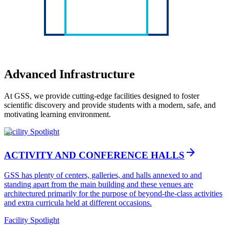
Advanced Infrastructure
At GSS, we provide cutting-edge facilities designed to foster
scientific discovery and provide students with a modern, safe, and
motivating learning environment.
Facility Spotlight
arrow_forward
ACTIVITY AND CONFERENCE HALLS
GSS has plenty of centers, galleries, and halls annexed to and
standing apart from the main building and these venues are
architectured primarily for the purpose of beyond-the-class activities
and extra curricula held at different occasions.
Facility Spotlight