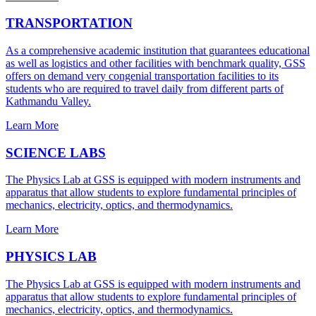
TRANSPORTATION
As a comprehensive academic institution that guarantees educational
as well as logistics and other facilities with benchmark quality, GSS
offers on demand very congenial transportation facilities to its
students who are required to travel daily from different parts of
Kathmandu Valley.
Learn More
SCIENCE LABS
The Physics Lab at GSS is equipped with modern instruments and
apparatus that allow students to explore fundamental principles of
mechanics, electricity, optics, and thermodynamics.
Learn More
PHYSICS LAB
The Physics Lab at GSS is equipped with modern instruments and
apparatus that allow students to explore fundamental principles of
mechanics, electricity, optics, and thermodynamics.