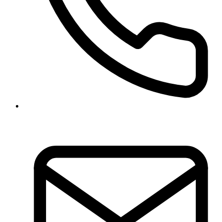
01-5970317