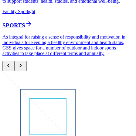
to support students’ health, studies, and emotional well-being.
Facility Spotlight
arrow_forward
SPORTS
As integral for raising a sense of responsibility and motivation in
individuals for keeping a healthy environment and health status,
GSS gives space for a number of outdoor and indoor sports
activities to take place at different terms and annually.
chevron_left
chevron_right