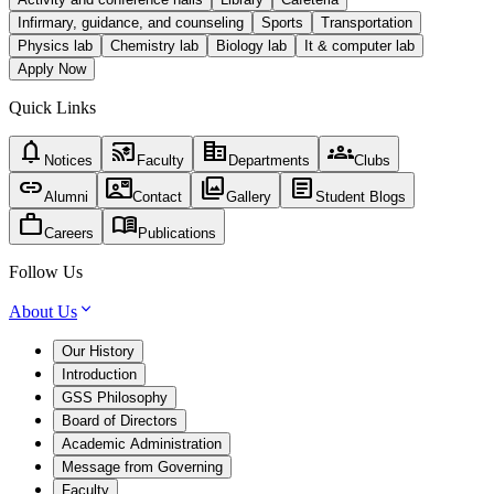
Infirmary, guidance, and counseling
Sports
Transportation
Physics lab
Chemistry lab
Biology lab
It & computer lab
Apply Now
Quick Links
notifications
cast_for_education
corporate_fare
groups
Notices
Faculty
Departments
Clubs
link
contact_mail
photo_library
article
Alumni
Contact
Gallery
Student Blogs
work
menu_book
Careers
Publications
Follow Us
About Us
Our History
Introduction
GSS Philosophy
Board of Directors
Academic Administration
Message from Governing
Faculty