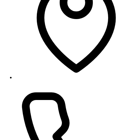
Baneshwor, Kathmandu