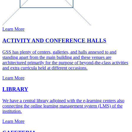
Learn More
ACTIVITY AND CONFERENCE HALLS
GSS has plenty of centers, galleries, and halls annexed to and
standing apart from the main building and these venues are
architectured primarily for the purpose of beyond-the-class activities
and extra curricula held at different occasions.
Learn More
LIBRARY
We have a central library adjoined with the e-learning centers also
connecting the online learning management system (LMS) of the
institution.
Learn More