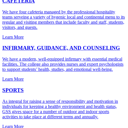
CAFETERIA
We have four cafeteria managed by the professional hospitality
teams serveing a variety of hygenic local and continental menu to its
regular and visiting members that include faculty and staff, students,
visitors, and guests.
Learn More
INFIRMARY, GUIDANCE, AND COUNSELING
We have a modern, well-equipped infirmary with essential medical
facilities. The college also provides nurses and expert psychologists
to support students’ health, studies, and emotional well-being.
Learn More
SPORTS
As integral for raising a sense of responsibility and motivation in
individuals for keeping a healthy environment and health status,
GSS gives space for a number of outdoor and indoor sports
activities to take place at different terms and annually.
Learn More