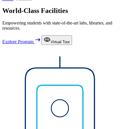
World-Class Facilities
Empowering students with state-of-the-art labs, libraries, and
resources.
arrow_right_alt
visibility
Explore Program
Virtual Tour