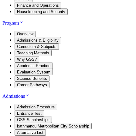
Finance and Operations
Housekeeping and Security
Program
Overview
Admissions & Eligibility
Curriculum & Subjects
Teaching Methods
Why GSS?
Academic Practice
Evaluation System
Science Benefits
Career Pathways
Admissions
Admission Procedure
Entrance Test
GSS Scholarships
kathmandu Metropolitan City Scholarship
Alternative List