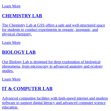
Learn More
CHEMISTRY LAB
The Chemistry Lab at GSS offers a safe and well-structured space
for students to conduct experiments in organic, inorganic, and
physical chemistry.
Learn More
BIOLOGY LAB
Our Biology Lab is designed for deep exploration of biological
phenomena, from microscopy to advanced anatomy and ecology
studies.
Learn More
IT & COMPUTER LAB
Advanced computing facilities with high-speed internet and modern
software to support digital literacy and advanced computer science
education.