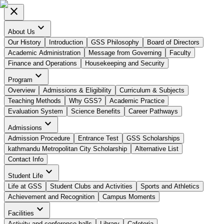
close
expand_more
About Us
Our History
Introduction
GSS Philosophy
Board of Directors
Academic Administration
Message from Governing
Faculty
Finance and Operations
Housekeeping and Security
expand_more
Program
Overview
Admissions & Eligibility
Curriculum & Subjects
Teaching Methods
Why GSS?
Academic Practice
Evaluation System
Science Benefits
Career Pathways
expand_more
Admissions
Admission Procedure
Entrance Test
GSS Scholarships
kathmandu Metropolitan City Scholarship
Alternative List
Contact Info
expand_more
Student Life
Life at GSS
Student Clubs and Activities
Sports and Athletics
Achievement and Recognition
Campus Moments
expand_more
Facilities
Activity and conference halls
Library
Cafeteria