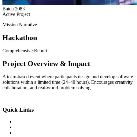
Batch
2083
Active Project
Mission Narrative
Hackathon
Comprehensive Report
Project
Overview
& Impact
A team‑based event where participants design and develop software
solutions within a limited time (24–48 hours). Encourages creativity,
collaboration, and real‑world problem solving.
An Exclusive Center of +2 Science
Quick Links
About the College
Academic Program
Student Life