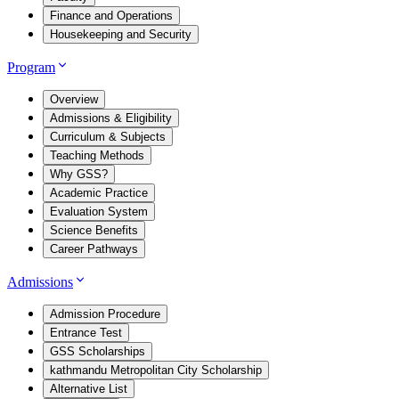
Finance and Operations
Housekeeping and Security
Program
Overview
Admissions & Eligibility
Curriculum & Subjects
Teaching Methods
Why GSS?
Academic Practice
Evaluation System
Science Benefits
Career Pathways
Admissions
Admission Procedure
Entrance Test
GSS Scholarships
kathmandu Metropolitan City Scholarship
Alternative List