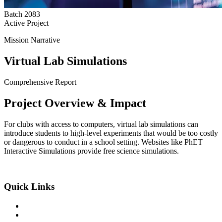
Batch
2083
Active Project
Mission Narrative
Virtual Lab Simulations
Comprehensive Report
Project
Overview
& Impact
For clubs with access to computers, virtual lab simulations can
introduce students to high-level experiments that would be too costly
or dangerous to conduct in a school setting. Websites like PhET
Interactive Simulations provide free science simulations.
An Exclusive Center of +2 Science
Quick Links
About the College
Academic Program