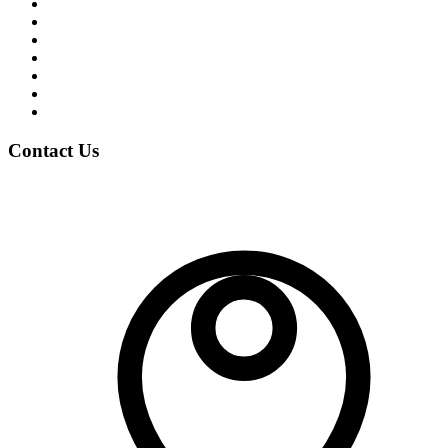
Student Life
News & Events
Notices
Student Blogs
Careers
Clubs
Gallery
Contact Us