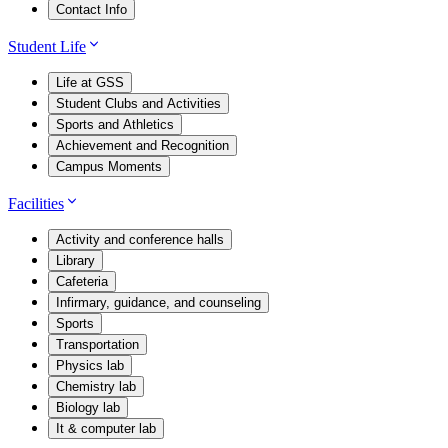
Contact Info
Student Life
Life at GSS
Student Clubs and Activities
Sports and Athletics
Achievement and Recognition
Campus Moments
Facilities
Activity and conference halls
Library
Cafeteria
Infirmary, guidance, and counseling
Sports
Transportation
Physics lab
Chemistry lab
Biology lab
It & computer lab