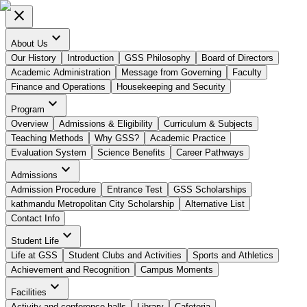
close
expand_more
About Us
Our History
Introduction
GSS Philosophy
Board of Directors
Academic Administration
Message from Governing
Faculty
Finance and Operations
Housekeeping and Security
expand_more
Program
Overview
Admissions & Eligibility
Curriculum & Subjects
Teaching Methods
Why GSS?
Academic Practice
Evaluation System
Science Benefits
Career Pathways
expand_more
Admissions
Admission Procedure
Entrance Test
GSS Scholarships
kathmandu Metropolitan City Scholarship
Alternative List
Contact Info
expand_more
Student Life
Life at GSS
Student Clubs and Activities
Sports and Athletics
Achievement and Recognition
Campus Moments
expand_more
Facilities
Activity and conference halls
Library
Cafeteria