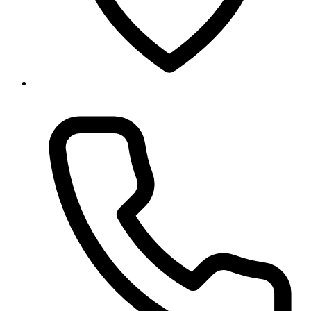
Baneshwor, Kathmandu