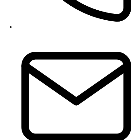
01-5970317