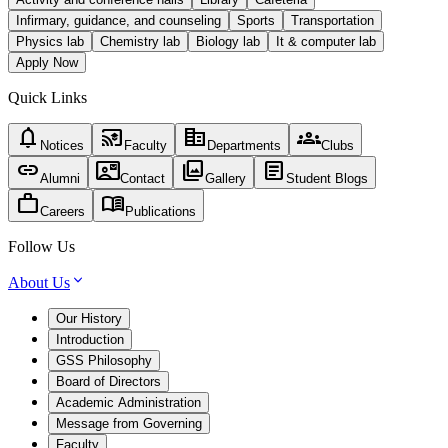
Infirmary, guidance, and counseling
Sports
Transportation
Physics lab
Chemistry lab
Biology lab
It & computer lab
Apply Now
Quick Links
notifications
cast_for_education
corporate_fare
groups
Notices
Faculty
Departments
Clubs
link
contact_mail
photo_library
article
Alumni
Contact
Gallery
Student Blogs
work
menu_book
Careers
Publications
Follow Us
About Us
Our History
Introduction
GSS Philosophy
Board of Directors
Academic Administration
Message from Governing
Faculty