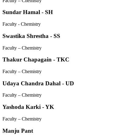
Faculty – Chemistry
Sundar Hamal - SH
Faculty - Chemistry
Swastika Shrestha - SS
Faculty – Chemistry
Thakur Chapagain - TKC
Faculty – Chemistry
Udaya Chandra Dahal - UD
Faculty – Chemistry
Yashoda Karki - YK
Faculty – Chemistry
Manju Pant