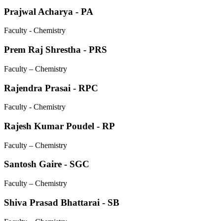
Prajwal Acharya - PA
Faculty - Chemistry
Prem Raj Shrestha - PRS
Faculty – Chemistry
Rajendra Prasai - RPC
Faculty - Chemistry
Rajesh Kumar Poudel - RP
Faculty – Chemistry
Santosh Gaire - SGC
Faculty – Chemistry
Shiva Prasad Bhattarai - SB