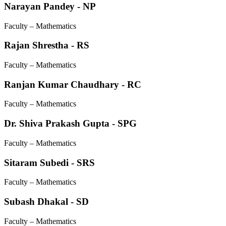
Narayan Pandey - NP
Faculty – Mathematics
Rajan Shrestha - RS
Faculty – Mathematics
Ranjan Kumar Chaudhary - RC
Faculty – Mathematics
Dr. Shiva Prakash Gupta - SPG
Faculty – Mathematics
Sitaram Subedi - SRS
Faculty – Mathematics
Subash Dhakal - SD
Faculty – Mathematics