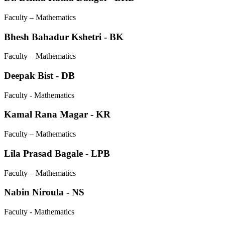
Faculty – Mathematics
Bhesh Bahadur Kshetri - BK
Faculty – Mathematics
Deepak Bist - DB
Faculty - Mathematics
Kamal Rana Magar - KR
Faculty – Mathematics
Lila Prasad Bagale - LPB
Faculty – Mathematics
Nabin Niroula - NS
Faculty - Mathematics