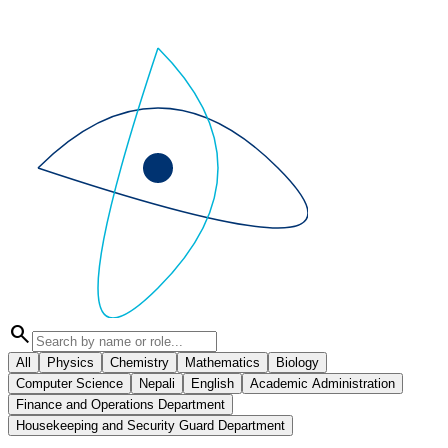
search
All
Physics
Chemistry
Mathematics
Biology
Computer Science
Nepali
English
Academic Administration
Finance and Operations Department
Housekeeping and Security Guard Department