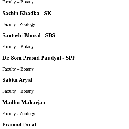
Faculty – Botany
Sachin Khadka - SK
Faculty - Zoology
Santoshi Bhusal - SBS
Faculty – Botany
Dr. Som Prasad Paudyal - SPP
Faculty – Botany
Sabita Aryal
Faculty – Botany
Madhu Maharjan
Faculty - Zoology
Pramod Dulal