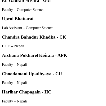
Er. Gaurab Mishra - GM
Faculty – Computer Science
Ujwol Bhattarai
Lab Assistant – Computer Science
Chandra Bahadur Khadka - CK
HOD – Nepali
Archana Pokharel Koirala - APK
Faculty – Nepali
Choodamani Upadhyaya - CU
Faculty – Nepali
Harihar Chapagain - HC
Faculty – Nepali