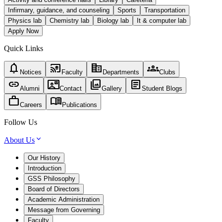
Infirmary, guidance, and counseling
Sports
Transportation
Physics lab
Chemistry lab
Biology lab
It & computer lab
Apply Now
Quick Links
notifications
cast_for_education
corporate_fare
groups
Notices
Faculty
Departments
Clubs
link
contact_mail
photo_library
article
Alumni
Contact
Gallery
Student Blogs
work
menu_book
Careers
Publications
Follow Us
About Us
Our History
Introduction
GSS Philosophy
Board of Directors
Academic Administration
Message from Governing
Faculty