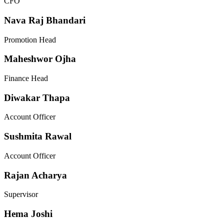
CFO
Nava Raj Bhandari
Promotion Head
Maheshwor Ojha
Finance Head
Diwakar Thapa
Account Officer
Sushmita Rawal
Account Officer
Rajan Acharya
Supervisor
Hema Joshi