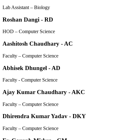
Lab Assistant – Biology
Roshan Dangi - RD
HOD – Computer Science
Aashitosh Chaudhary - AC
Faculty – Computer Science
Abhisek Dhungel - AD
Faculty - Computer Science
Ajay Kumar Chaudhary - AKC
Faculty – Computer Science
Dhirendra Kumar Yadav - DKY
Faculty – Computer Science