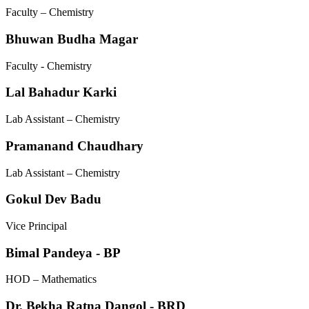
Faculty – Chemistry
Bhuwan Budha Magar
Faculty - Chemistry
Lal Bahadur Karki
Lab Assistant – Chemistry
Pramanand Chaudhary
Lab Assistant – Chemistry
Gokul Dev Badu
Vice Principal
Bimal Pandeya - BP
HOD – Mathematics
Dr. Bekha Ratna Dangol - BRD