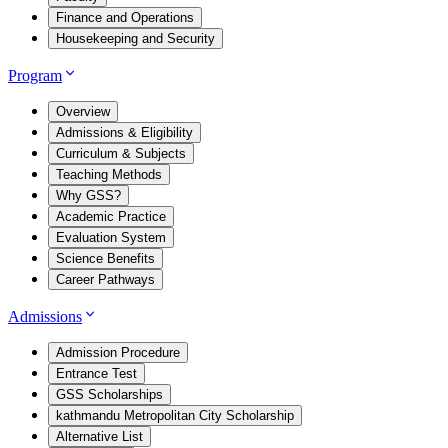
Finance and Operations
Housekeeping and Security
Program
Overview
Admissions & Eligibility
Curriculum & Subjects
Teaching Methods
Why GSS?
Academic Practice
Evaluation System
Science Benefits
Career Pathways
Admissions
Admission Procedure
Entrance Test
GSS Scholarships
kathmandu Metropolitan City Scholarship
Alternative List