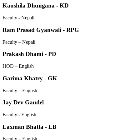
Kaushila Dhungana - KD
Faculty - Nepali
Ram Prasad Gyanwali - RPG
Faculty – Nepali
Prakash Dhami - PD
HOD – English
Garima Khatry - GK
Faculty – English
Jay Dev Gaudel
Faculty - English
Laxman Bhatta - LB
Faculty – English