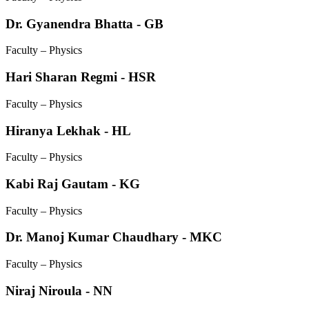
Dr. Gyanendra Bhatta - GB
Faculty – Physics
Hari Sharan Regmi - HSR
Faculty – Physics
Hiranya Lekhak - HL
Faculty – Physics
Kabi Raj Gautam - KG
Faculty – Physics
Dr. Manoj Kumar Chaudhary - MKC
Faculty – Physics
Niraj Niroula - NN