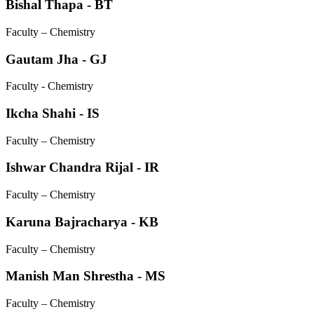
Bishal Thapa - BT
Faculty – Chemistry
Gautam Jha - GJ
Faculty - Chemistry
Ikcha Shahi - IS
Faculty – Chemistry
Ishwar Chandra Rijal - IR
Faculty – Chemistry
Karuna Bajracharya - KB
Faculty – Chemistry
Manish Man Shrestha - MS
Faculty – Chemistry