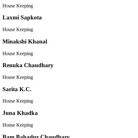
House Keeping
Laxmi Sapkota
House Keeping
Minakshi Khanal
House Keeping
Renuka Chaudhary
House Keeping
Sarita K.C.
House Keeping
Juna Khadka
House Keeping
Bam Bahadur Chaudhary