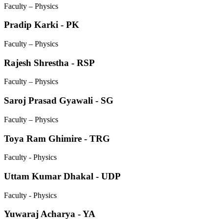
Faculty – Physics
Pradip Karki - PK
Faculty – Physics
Rajesh Shrestha - RSP
Faculty – Physics
Saroj Prasad Gyawali - SG
Faculty – Physics
Toya Ram Ghimire - TRG
Faculty - Physics
Uttam Kumar Dhakal - UDP
Faculty - Physics
Yuwaraj Acharya - YA