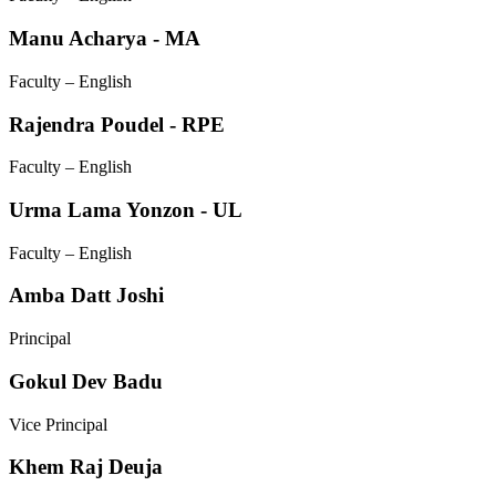
Manu Acharya - MA
Faculty – English
Rajendra Poudel - RPE
Faculty – English
Urma Lama Yonzon - UL
Faculty – English
Amba Datt Joshi
Principal
Gokul Dev Badu
Vice Principal
Khem Raj Deuja