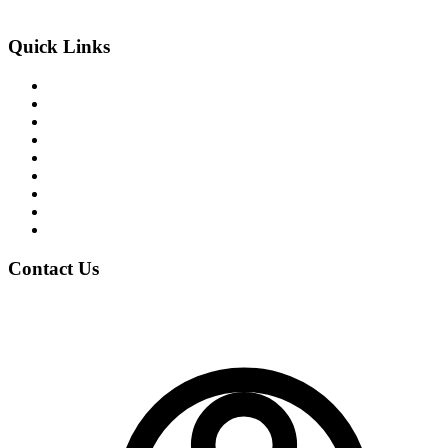
An Exclusive Center of +2 Science
Quick Links
About the College
Academic Program
Student Life
News & Events
Notices
Student Blogs
Careers
Clubs
Gallery
Contact Us