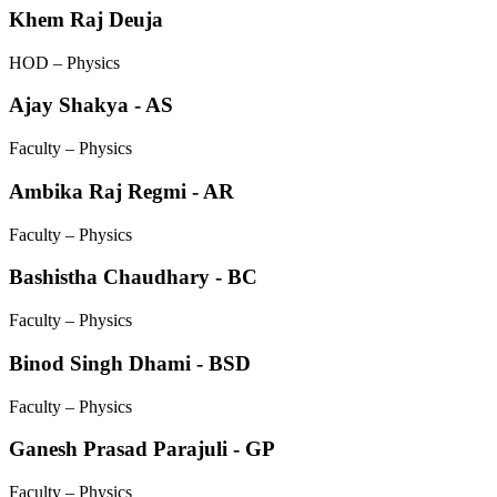
Khem Raj Deuja
HOD – Physics
Ajay Shakya - AS
Faculty – Physics
Ambika Raj Regmi - AR
Faculty – Physics
Bashistha Chaudhary - BC
Faculty – Physics
Binod Singh Dhami - BSD
Faculty – Physics
Ganesh Prasad Parajuli - GP
Faculty – Physics