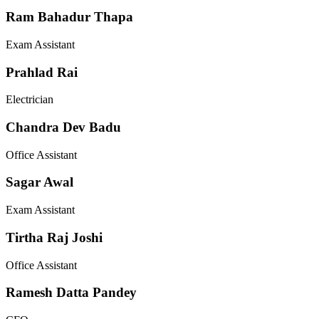
Ram Bahadur Thapa
Exam Assistant
Prahlad Rai
Electrician
Chandra Dev Badu
Office Assistant
Sagar Awal
Exam Assistant
Tirtha Raj Joshi
Office Assistant
Ramesh Datta Pandey