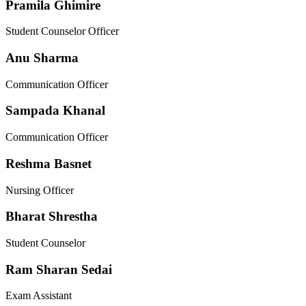
Pramila Ghimire
Student Counselor Officer
Anu Sharma
Communication Officer
Sampada Khanal
Communication Officer
Reshma Basnet
Nursing Officer
Bharat Shrestha
Student Counselor
Ram Sharan Sedai
Exam Assistant