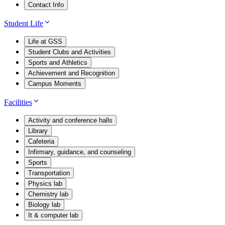
Contact Info
Student Life
Life at GSS
Student Clubs and Activities
Sports and Athletics
Achievement and Recognition
Campus Moments
Facilities
Activity and conference halls
Library
Cafeteria
Infirmary, guidance, and counseling
Sports
Transportation
Physics lab
Chemistry lab
Biology lab
It & computer lab