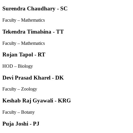
Surendra Chaudhary - SC
Faculty – Mathematics
Tekendra Timalsina - TT
Faculty – Mathematics
Rojan Tapol - RT
HOD – Biology
Devi Prasad Kharel - DK
Faculty – Zoology
Keshab Raj Gyawali - KRG
Faculty – Botany
Puja Joshi - PJ