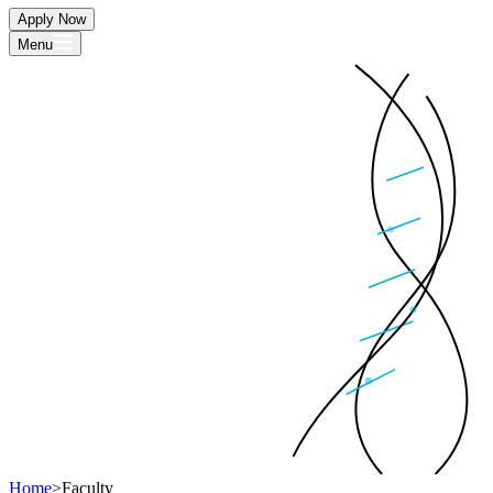
Apply Now
Menu
Home
>
Faculty