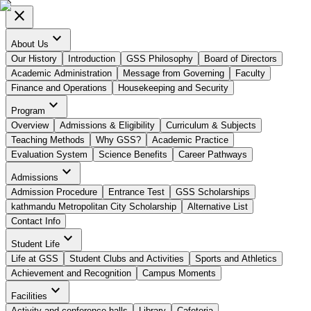
close
expand_more
About Us
Our History
Introduction
GSS Philosophy
Board of Directors
Academic Administration
Message from Governing
Faculty
Finance and Operations
Housekeeping and Security
expand_more
Program
Overview
Admissions & Eligibility
Curriculum & Subjects
Teaching Methods
Why GSS?
Academic Practice
Evaluation System
Science Benefits
Career Pathways
expand_more
Admissions
Admission Procedure
Entrance Test
GSS Scholarships
kathmandu Metropolitan City Scholarship
Alternative List
Contact Info
expand_more
Student Life
Life at GSS
Student Clubs and Activities
Sports and Athletics
Achievement and Recognition
Campus Moments
expand_more
Facilities
Activity and conference halls
Library
Cafeteria