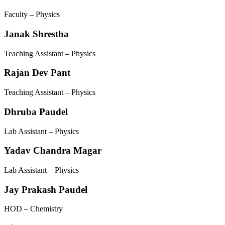
Faculty – Physics
Janak Shrestha
Teaching Assistant – Physics
Rajan Dev Pant
Teaching Assistant – Physics
Dhruba Paudel
Lab Assistant – Physics
Yadav Chandra Magar
Lab Assistant – Physics
Jay Prakash Paudel
HOD – Chemistry