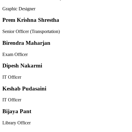
Graphic Designer
Prem Krishna Shrestha
Senior Officer (Transportation)
Birendra Maharjan
Exam Officer
Dipesh Nakarmi
IT Officer
Keshab Pudasaini
IT Officer
Bijaya Pant
Library Officer