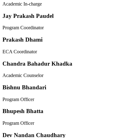
Academic In-charge
Jay Prakash Paudel
Program Coordinator
Prakash Dhami
ECA Coordinator
Chandra Bahadur Khadka
Academic Counselor
Bishnu Bhandari
Program Officer
Bhupesh Bhatta
Program Officer
Dev Nandan Chaudhary