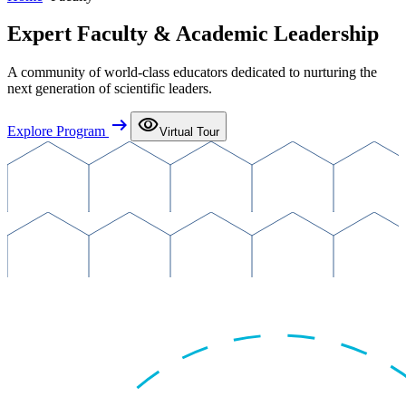
Expert Faculty & Academic Leadership
A community of world-class educators dedicated to nurturing the
next generation of scientific leaders.
arrow_right_alt
visibility
Explore Program
Virtual Tour