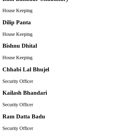
House Keeping
Dilip Panta
House Keeping
Bishnu Dhital
House Keeping
Chhabi Lal Bhujel
Security Officer
Kailash Bhandari
Security Officer
Ram Datta Badu
Security Officer