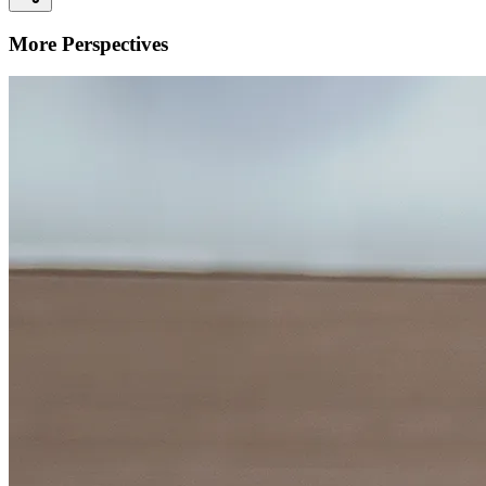
More Perspectives