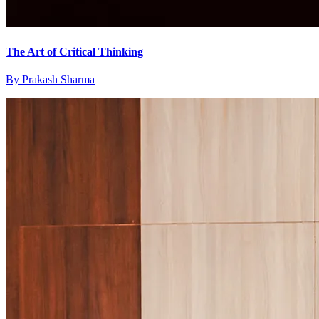
The Art of Critical Thinking
By
Prakash Sharma