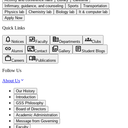
Infirmary, guidance, and counseling
Sports
Transportation
Physics lab
Chemistry lab
Biology lab
It & computer lab
Apply Now
Quick Links
notifications
cast_for_education
corporate_fare
groups
Notices
Faculty
Departments
Clubs
link
contact_mail
photo_library
article
Alumni
Contact
Gallery
Student Blogs
work
menu_book
Careers
Publications
Follow Us
About Us
Our History
Introduction
GSS Philosophy
Board of Directors
Academic Administration
Message from Governing
Faculty