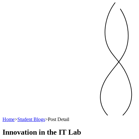
Home
>
Student Blogs
>
Post Detail
Innovation in the IT Lab