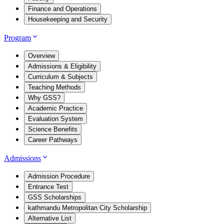
Finance and Operations
Housekeeping and Security
Program
Overview
Admissions & Eligibility
Curriculum & Subjects
Teaching Methods
Why GSS?
Academic Practice
Evaluation System
Science Benefits
Career Pathways
Admissions
Admission Procedure
Entrance Test
GSS Scholarships
kathmandu Metropolitan City Scholarship
Alternative List