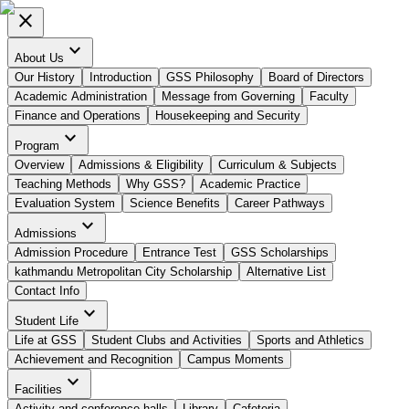
close
expand_more
About Us
Our History
Introduction
GSS Philosophy
Board of Directors
Academic Administration
Message from Governing
Faculty
Finance and Operations
Housekeeping and Security
expand_more
Program
Overview
Admissions & Eligibility
Curriculum & Subjects
Teaching Methods
Why GSS?
Academic Practice
Evaluation System
Science Benefits
Career Pathways
expand_more
Admissions
Admission Procedure
Entrance Test
GSS Scholarships
kathmandu Metropolitan City Scholarship
Alternative List
Contact Info
expand_more
Student Life
Life at GSS
Student Clubs and Activities
Sports and Athletics
Achievement and Recognition
Campus Moments
expand_more
Facilities
Activity and conference halls
Library
Cafeteria