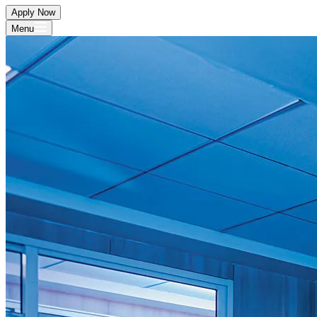
Apply Now
Menu