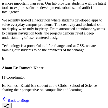
is more important than ever. Our lab provides students with the latest
tools to explore software development, robotics, and artificial
intelligence.
We recently hosted a hackathon where students developed apps to
solve everyday campus problems. The creativity and technical skill
on display were truly inspiring. From automated attendance systems
to campus navigation tools, the projects demonstrated a deep
understanding of user-centered design.
Technology is a powerful tool for change, and at GSS, we are
training our students to be the architects of that change.
E
About
Er. Ramesh Khatri
IT Coordinator
Er. Ramesh Khatri is a student at the Global School of Science
sharing their perspective on campus life and learning.
arrow_back
Back to Blogs
share