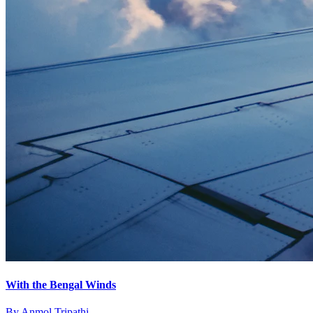
With the Bengal Winds
By
Anmol Tripathi