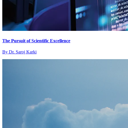
The Pursuit of Scientific Excellence
By
Dr. Saroj Karki