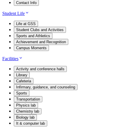
Contact Info
Student Life
Life at GSS
Student Clubs and Activities
Sports and Athletics
Achievement and Recognition
Campus Moments
Facilities
Activity and conference halls
Library
Cafeteria
Infirmary, guidance, and counseling
Sports
Transportation
Physics lab
Chemistry lab
Biology lab
It & computer lab