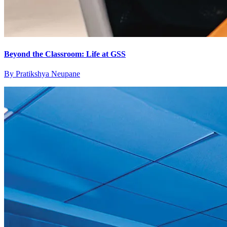
Beyond the Classroom: Life at GSS
By
Pratikshya Neupane