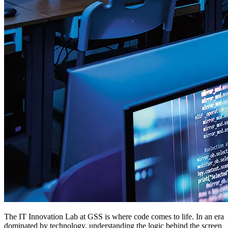
The IT Innovation Lab at GSS is where code comes to life. In an era
dominated by technology, understanding the logic behind the screen