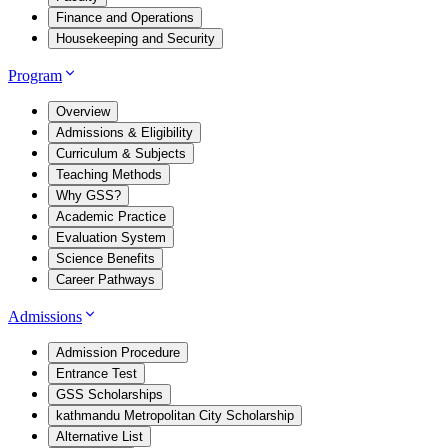
Finance and Operations
Housekeeping and Security
Program
Overview
Admissions & Eligibility
Curriculum & Subjects
Teaching Methods
Why GSS?
Academic Practice
Evaluation System
Science Benefits
Career Pathways
Admissions
Admission Procedure
Entrance Test
GSS Scholarships
kathmandu Metropolitan City Scholarship
Alternative List