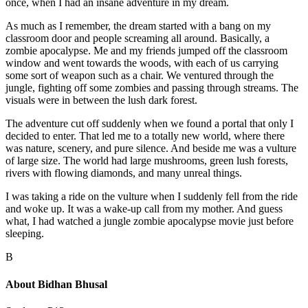
once, when I had an insane adventure in my dream.
As much as I remember, the dream started with a bang on my
classroom door and people screaming all around. Basically, a
zombie apocalypse. Me and my friends jumped off the classroom
window and went towards the woods, with each of us carrying
some sort of weapon such as a chair. We ventured through the
jungle, fighting off some zombies and passing through streams. The
visuals were in between the lush dark forest.
The adventure cut off suddenly when we found a portal that only I
decided to enter. That led me to a totally new world, where there
was nature, scenery, and pure silence. And beside me was a vulture
of large size. The world had large mushrooms, green lush forests,
rivers with flowing diamonds, and many unreal things.
I was taking a ride on the vulture when I suddenly fell from the ride
and woke up. It was a wake-up call from my mother. And guess
what, I had watched a jungle zombie apocalypse movie just before
sleeping.
B
About
Bidhan Bhusal