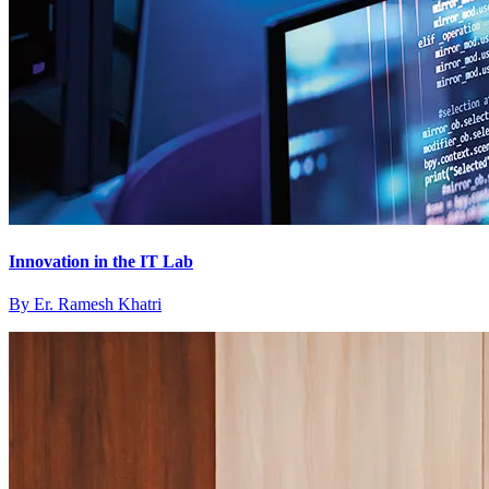
Innovation in the IT Lab
By
Er. Ramesh Khatri