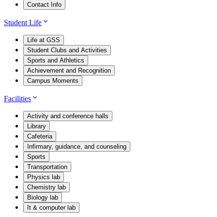
Contact Info
Student Life
Life at GSS
Student Clubs and Activities
Sports and Athletics
Achievement and Recognition
Campus Moments
Facilities
Activity and conference halls
Library
Cafeteria
Infirmary, guidance, and counseling
Sports
Transportation
Physics lab
Chemistry lab
Biology lab
It & computer lab