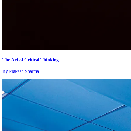
The Art of Critical Thinking
By
Prakash Sharma