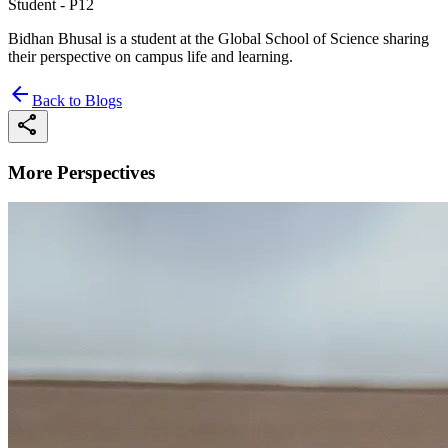
Student - P12
Bidhan Bhusal is a student at the Global School of Science sharing
their perspective on campus life and learning.
arrow_back
Back to Blogs
share
More Perspectives