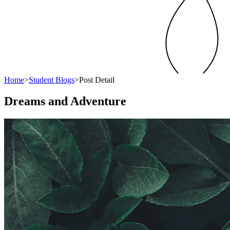
Home
>
Student Blogs
>
Post Detail
Dreams and Adventure