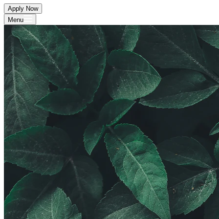
Apply Now
Menu