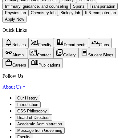
Infirmary, guidance, and counseling
Sports
Transportation
Physics lab
Chemistry lab
Biology lab
It & computer lab
Apply Now
Quick Links
notifications
cast_for_education
corporate_fare
groups
Notices
Faculty
Departments
Clubs
link
contact_mail
photo_library
article
Alumni
Contact
Gallery
Student Blogs
work
menu_book
Careers
Publications
Follow Us
About Us
Our History
Introduction
GSS Philosophy
Board of Directors
Academic Administration
Message from Governing
Faculty