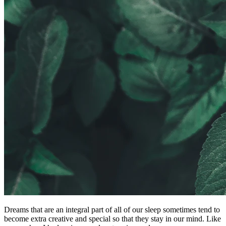
Dreams that are an integral part of all of our sleep sometimes tend to
become extra creative and special so that they stay in our mind. Like