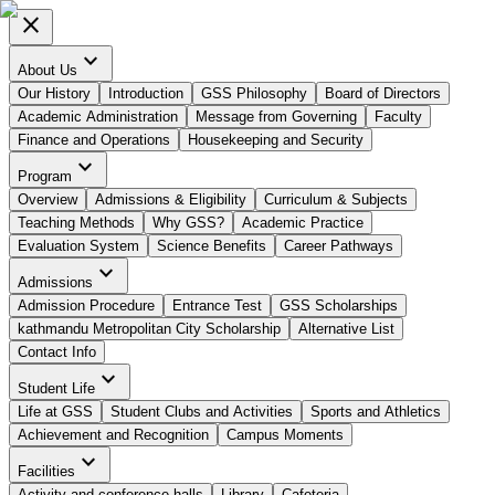
close
expand_more
About Us
Our History
Introduction
GSS Philosophy
Board of Directors
Academic Administration
Message from Governing
Faculty
Finance and Operations
Housekeeping and Security
expand_more
Program
Overview
Admissions & Eligibility
Curriculum & Subjects
Teaching Methods
Why GSS?
Academic Practice
Evaluation System
Science Benefits
Career Pathways
expand_more
Admissions
Admission Procedure
Entrance Test
GSS Scholarships
kathmandu Metropolitan City Scholarship
Alternative List
Contact Info
expand_more
Student Life
Life at GSS
Student Clubs and Activities
Sports and Athletics
Achievement and Recognition
Campus Moments
expand_more
Facilities
Activity and conference halls
Library
Cafeteria